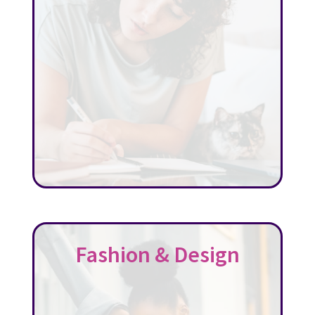
Fashion & Design