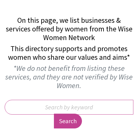
On this page, we list businesses &
services offered by women from the Wise
Women Network
This directory supports and promotes
women who share our values and aims*
*We do not benefit from listing these
services, and they are not verified by Wise
Women.
Search