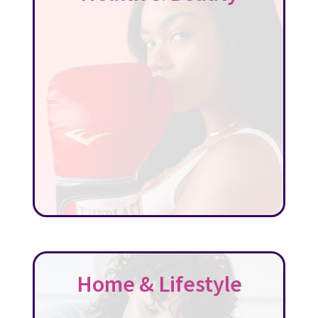
Home & Lifestyle