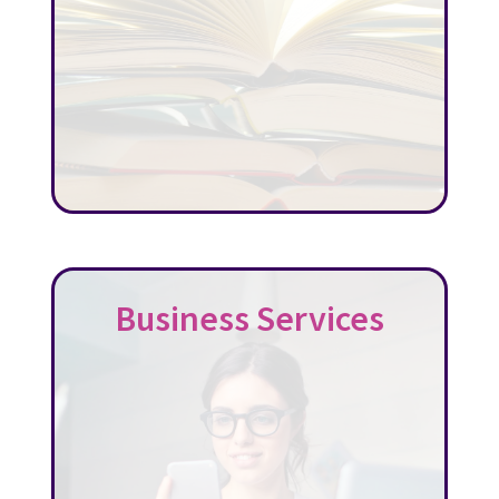
Business Services