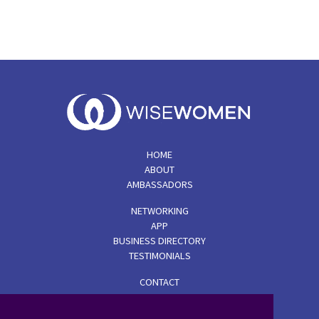
HOME
ABOUT
AMBASSADORS
NETWORKING
APP
BUSINESS DIRECTORY
TESTIMONIALS
CONTACT
TERMS & CONDITIONS
PRIVACY POLICY