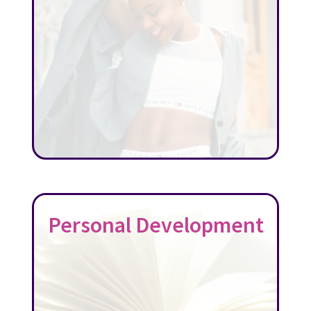
Personal Development