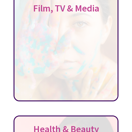
Film, TV & Media
Health & Beauty