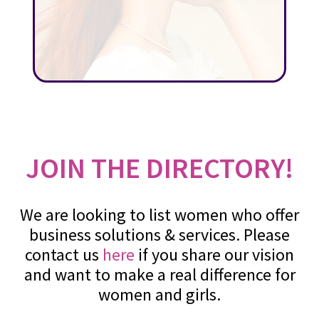
JOIN THE DIRECTORY!
We are looking to list women who offer
business solutions & services. Please
contact us
here
if you share our vision
and want to make a real difference for
women and girls.