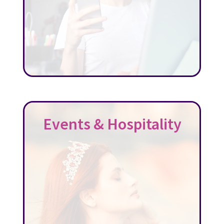
Events & Hospitality