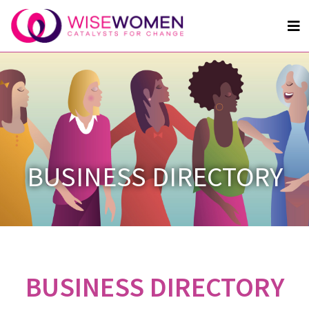
BUSINESS DIRECTORY
BUSINESS DIRECTORY