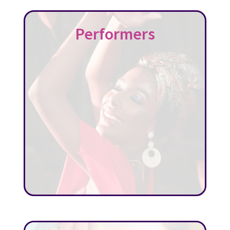
Performers