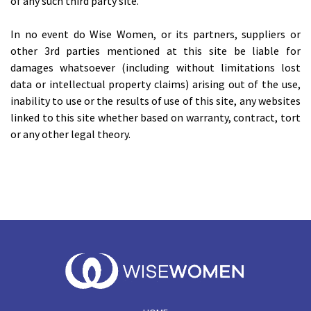
of any such third party site.
In no event do Wise Women, or its partners, suppliers or
other 3rd parties mentioned at this site be liable for
damages whatsoever (including without limitations lost
data or intellectual property claims) arising out of the use,
inability to use or the results of use of this site, any websites
linked to this site whether based on warranty, contract, tort
or any other legal theory.