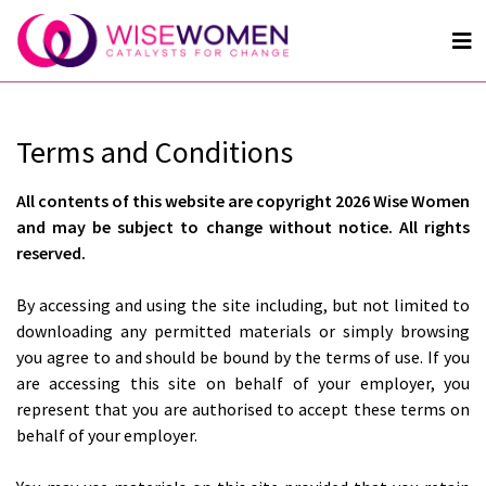
Terms and Conditions
All contents of this website are copyright 2026 Wise Women
and may be subject to change without notice. All rights
reserved.
By accessing and using the site including, but not limited to
downloading any permitted materials or simply browsing
you agree to and should be bound by the terms of use. If you
are accessing this site on behalf of your employer, you
represent that you are authorised to accept these terms on
behalf of your employer.