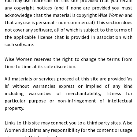
You may use materials on this site provided that you retain
any copyright notices (and if none are provided you must
acknowledge that the material is copyright
Wise Women
and
that any use is personal - non-commercial) This section does
not cover any software, all of which is subject to the terms of
the applicable license that is provided in association with
such software.
Wise Women reserves the right to change the terms from
time to time at its sole discretion.
All materials or services proceed at this site are provided ‘as
is’ without warranties express or implied of any kind
including warranties of merchantability, fitness for
particular purpose or non-infringement of intellectual
property.
Links to this site may connect you to a third party sites. Wise
Women disclaims any responsibility for the content or usage