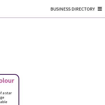
BUSINESS DIRECTORY
olour
f a star
age
nable