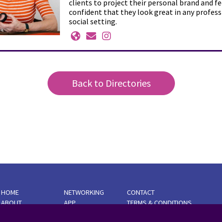
clients to project their personal brand and fe
confident that they look great in any profess
social setting.
Back to Directories
HOME
NETWORKING
CONTACT
ABOUT
APP
TERMS & CONDITIONS
AMBASSADORS
BUSINESS
PRIVACY POLICY