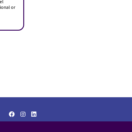
el
ional or
© 2026 Wise Women