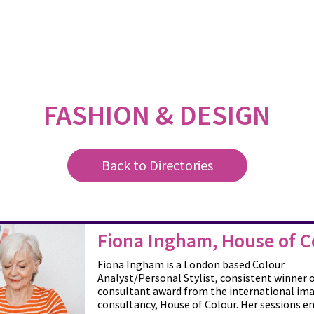
FASHION & DESIGN
Back to Directories
Fiona Ingham, House of C
Fiona Ingham is a London based Colour
Analyst/Personal Stylist, consistent winner o
consultant award from the international im
consultancy, House of Colour. Her sessions e