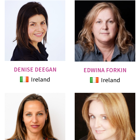
DENISE DEEGAN
EDWINA FORKIN
Ireland
Ireland