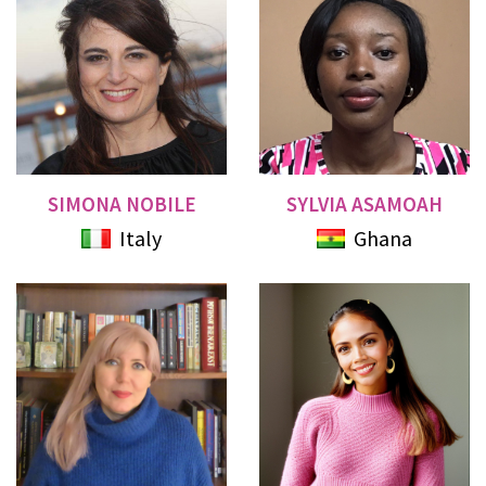
SIMONA NOBILE
SYLVIA ASAMOAH
Italy
Ghana