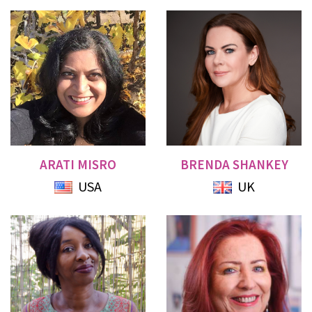
ARATI MISRO
BRENDA SHANKEY
USA
UK