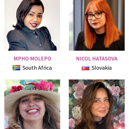
MPHO MOLEPO
NICOL HATASOVA
South Africa
Slovakia