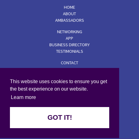
HOME
ABOUT
AMBASSADORS
NETWORKING
APP
BUSINESS DIRECTORY
TESTIMONIALS
CONTACT
TERMS & CONDITIONS
PRIVACY POLICY
This website uses cookies to ensure you get
COOKIE POLICY
the best experience on our website.
© 2026 Wise Women
Learn more
GOT IT!
Created by i2i Media