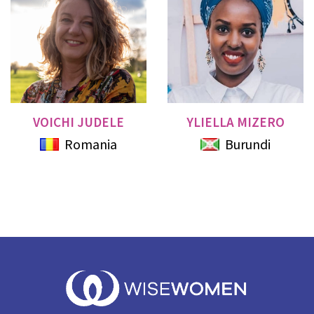
VOICHI JUDELE
YLIELLA MIZERO
Romania
Burundi