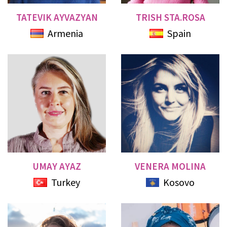
TATEVIK AYVAZYAN
TRISH STA.ROSA
Armenia
Spain
UMAY AYAZ
VENERA MOLINA
Turkey
Kosovo