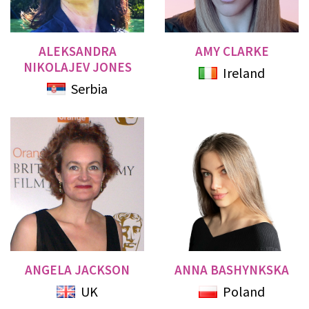
ALEKSANDRA
AMY CLARKE
NIKOLAJEV JONES
Ireland
Serbia
ANGELA JACKSON
ANNA BASHYNKSKA
UK
Poland