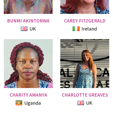
BUNMI AKINTONWA
CAREY FITZGERALD
UK
Ireland
CHARITY AMANYA
CHARLOTTE GREAVES
Uganda
UK