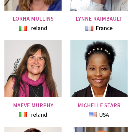
LORNA MULLINS
LYNNE RAIMBAULT
Ireland
France
MAEVE MURPHY
MICHELLE STARR
Ireland
USA