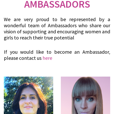
AMBASSADORS
We are very proud to be represented by a
wonderful team of Ambassadors who share our
vision of supporting and encouraging women and
girls to reach their true potential
If you would like to become an Ambassador,
please contact us
here