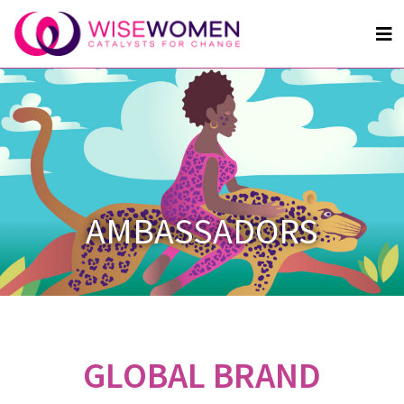
AMBASSADORS
GLOBAL BRAND