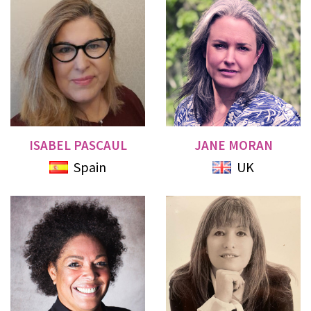
ISABEL PASCAUL
JANE MORAN
Spain
UK