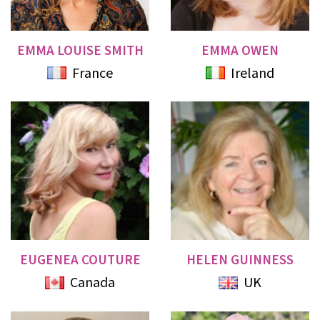
EMMA LOUISE SMITH
EMMA OWEN
France
Ireland
EUGENEA COUTURE
HELEN GUINNESS
Canada
UK