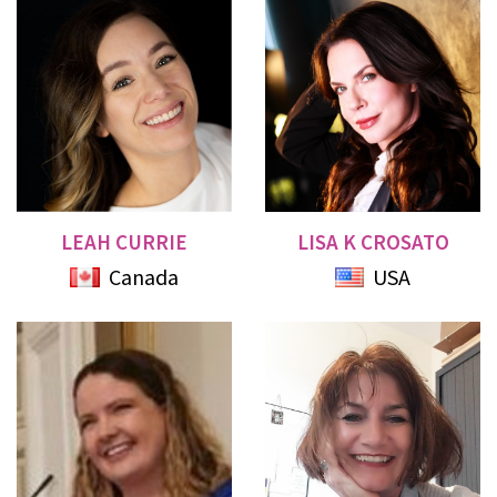
LEAH CURRIE
LISA K CROSATO
Canada
USA