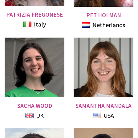
PATRIZIA FREGONESE
PET HOLMAN
Italy
Netherlands
SACHA WOOD
SAMANTHA MANDALA
UK
USA