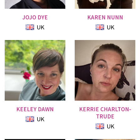
JOJO DYE
KAREN NUNN
UK
UK
KEELEY DAWN
KERRIE CHARLTON-
TRUDE
UK
UK