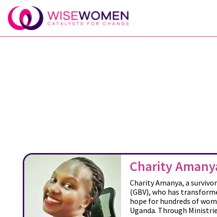
Charity Amany
Charity Amanya, a survivo
(GBV), who has transforme
hope for hundreds of wome
Uganda. Through Ministrie