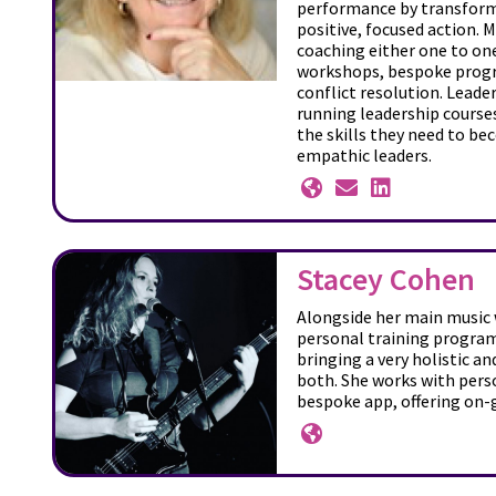
performance by transformi
positive, focused action. 
coaching either one to on
workshops, bespoke prog
conflict resolution. Leader
running leadership course
the skills they need to be
empathic leaders.
Stacey Cohen
Alongside her main music w
personal training progra
bringing a very holistic a
both. She works with perso
bespoke app, offering on-