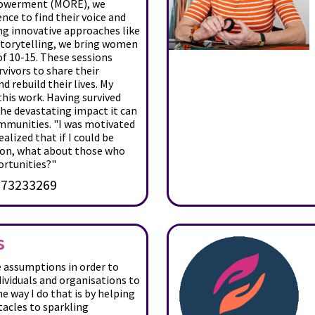
powerment (MORE), we
nce to find their voice and
ng innovative approaches like
storytelling, we bring women
of 10-15. These sessions
rvivors to share their
nd rebuild their lives. My
his work. Having survived
the devastating impact it can
ommunities. "I was motivated
ealized that if I could be
ion, what about those who
ortunities?"
73233269
s
e assumptions in order to
ividuals and organisations to
he way I do that is by helping
acles to sparkling