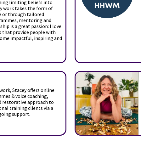
ng limiting beliefs into
My work takes the form of
e or through tailored
rammes, mentoring and
ship is a great passion: I love
s that provide people with
come impactful, inspiring and
ork, Stacey offers online
mmes & voice coaching,
nd restorative approach to
nal training clients via a
going support.