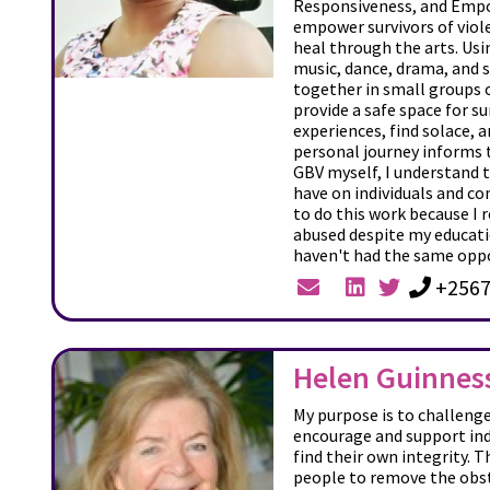
Responsiveness, and Em
empower survivors of viole
heal through the arts. Usi
music, dance, drama, and 
together in small groups 
provide a safe space for su
experiences, find solace, a
personal journey informs t
GBV myself, I understand 
have on individuals and c
to do this work because I r
abused despite my educat
haven't had the same opp
+2567
Helen Guinnes
My purpose is to challeng
encourage and support ind
find their own integrity. T
people to remove the obst