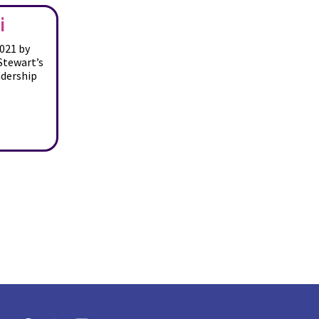
i
021 by
Stewart’s
adership