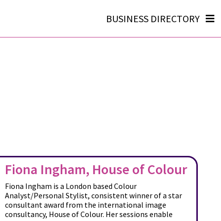
BUSINESS DIRECTORY
Fiona Ingham, House of Colour
Fiona Ingham is a London based Colour
Analyst/Personal Stylist, consistent winner of a star
consultant award from the international image
consultancy, House of Colour. Her sessions enable