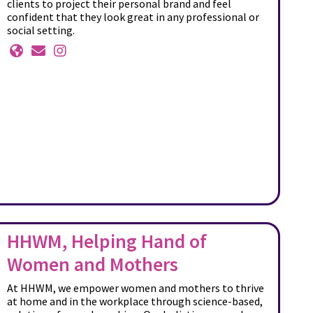
clients to project their personal brand and feel
confident that they look great in any professional or
social setting.
HHWM, Helping Hand of
Women and Mothers
At HHWM, we empower women and mothers to thrive
at home and in the workplace through science-based,