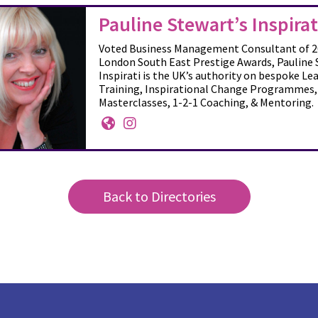
Pauline Stewart’s Inspirat
Voted Business Management Consultant of 2
London South East Prestige Awards, Pauline 
Inspirati is the UK’s authority on bespoke Le
Training, Inspirational Change Programmes,
Masterclasses, 1-2-1 Coaching, & Mentoring.
Back to Directories