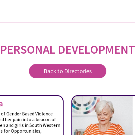
PERSONAL DEVELOPMENT
Back to Directories
a
r of Gender Based Violence
d her pain into a beacon of
n and girls in South Western
s for Opportunities,