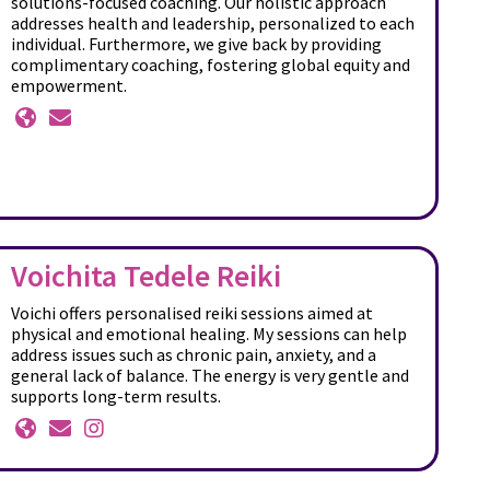
solutions-focused coaching. Our holistic approach
addresses health and leadership, personalized to each
individual. Furthermore, we give back by providing
complimentary coaching, fostering global equity and
empowerment.
Voichita Tedele Reiki
Voichi offers personalised reiki sessions aimed at
physical and emotional healing. My sessions can help
address issues such as chronic pain, anxiety, and a
general lack of balance. The energy is very gentle and
supports long-term results.