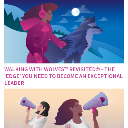
WALKING WITH WOLVES™ REVISITED© - THE
‘EDGE’ YOU NEED TO BECOME AN EXCEPTIONAL
LEADER