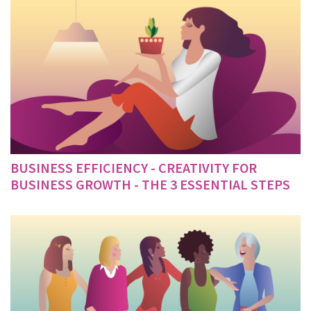
BUSINESS EFFICIENCY - CREATIVITY FOR
BUSINESS GROWTH - THE 3 ESSENTIAL STEPS