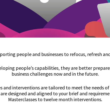
rting people and businesses to refocus, refresh and 
loping people’s capabilities, they are better prepa
business challenges now and in the future.
 and interventions are tailored to meet the needs of 
are designed and aligned to your brief and requireme
Masterclasses to twelve month interventions.