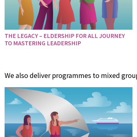
THE LEGACY – ELDERSHIP FOR ALL JOURNEY
TO MASTERING LEADERSHIP
We also deliver programmes to mixed groups