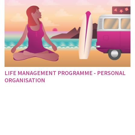
LIFE MANAGEMENT PROGRAMME - PERSONAL
ORGANISATION