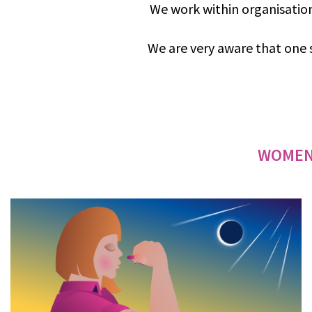
We work within organisation
We are very aware that one s
WOMEN