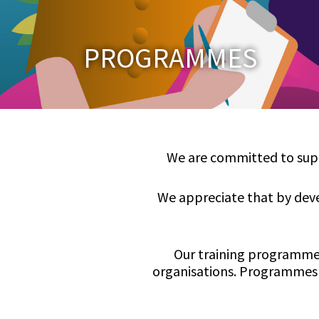
PROGRAMMES
We are committed to suppo
We appreciate that by deve
Our training programmes
organisations. Programmes 