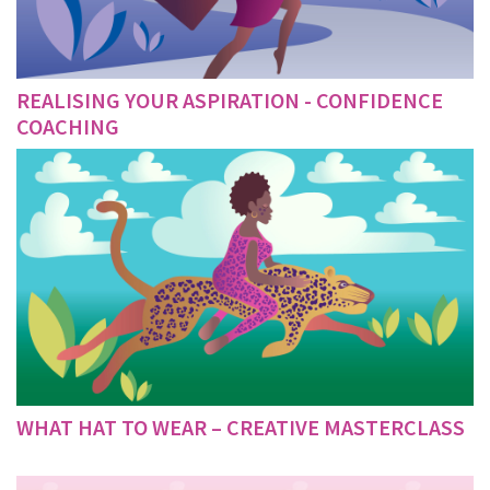
REALISING YOUR ASPIRATION - CONFIDENCE
COACHING
WHAT HAT TO WEAR – CREATIVE MASTERCLASS