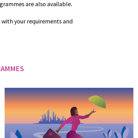
ogrammes are also available.
us with your requirements and
RAMMES