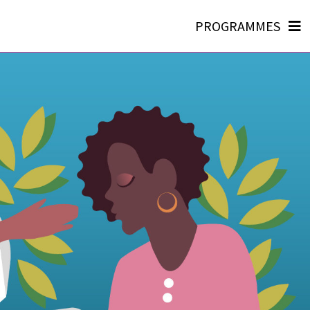
PROGRAMMES