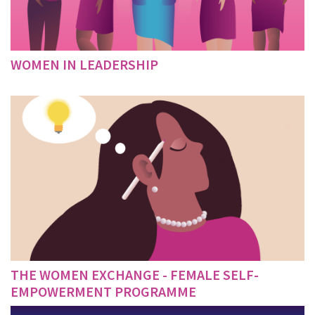
WOMEN IN LEADERSHIP
THE WOMEN EXCHANGE - FEMALE SELF-
EMPOWERMENT PROGRAMME