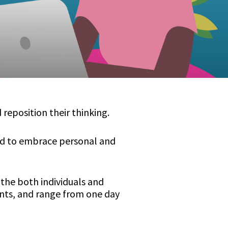
reposition their thinking.
red to embrace personal and
the both individuals and
nts, and range from one day