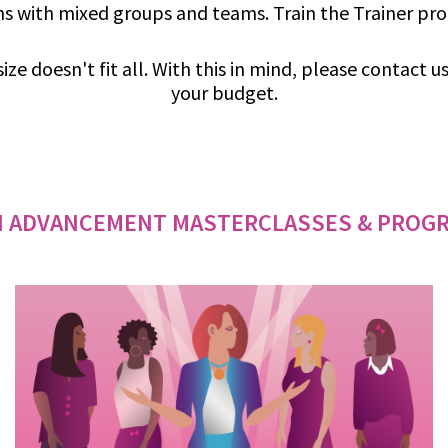
s with mixed groups and teams. Train the Trainer pr
ize doesn't fit all. With this in mind, please contact 
your budget.
 ADVANCEMENT MASTERCLASSES & PROG