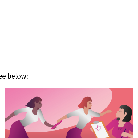
ee below: