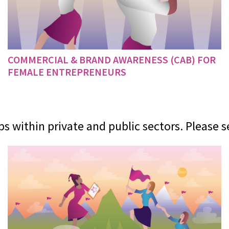
COMMERCIAL & BRAND AWARENESS (CAB) FOR
FEMALE ENTREPRENEURS
 within private and public sectors. Please s