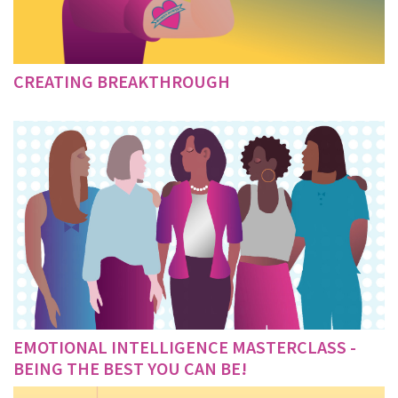
CREATING BREAKTHROUGH
EMOTIONAL INTELLIGENCE MASTERCLASS -
BEING THE BEST YOU CAN BE!